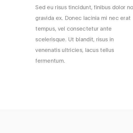
Sed eu risus tincidunt, finibus dolor no
gravida ex. Donec lacinia mi nec erat
tempus, vel consectetur ante
scelerisque. Ut blandit, risus in
venenatis ultricies, lacus tellus
fermentum.