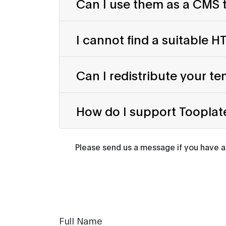
Can I use them as a CMS t
I cannot find a suitable 
Can I redistribute your t
How do I support Tooplat
Please send us a message if you have 
Full Name