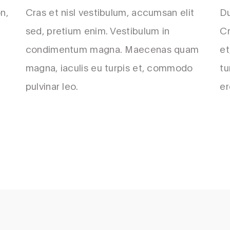
n,
Cras et nisl vestibulum, accumsan elit
Du
sed, pretium enim. Vestibulum in
Cr
condimentum magna. Maecenas quam
et
magna, iaculis eu turpis et, commodo
tu
pulvinar leo.
er