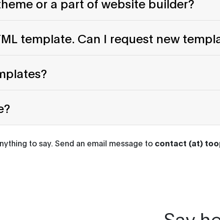
heme or a part of website builder?
HTML template. Can I request new templ
emplates?
e?
anything to say. Send an email message to
contact (at) to
Say he