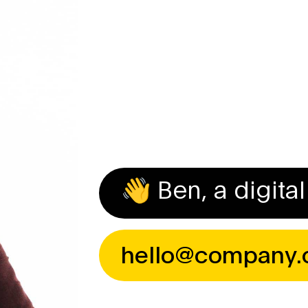
Introduction
About Me
Reviews
Contact
👋 Ben, a digit
hello@company.