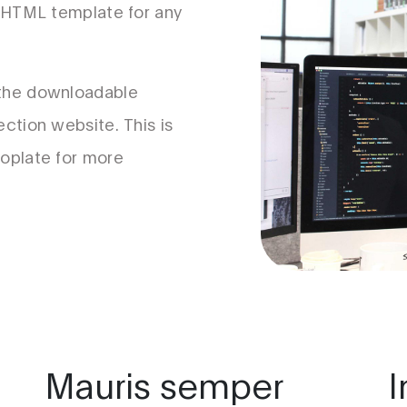
s HTML template for any
 the downloadable
ection website. This is
ooplate for more
Mauris semper
I