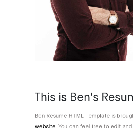
This is Ben's Res
Ben Resume HTML Template is brough
website
. You can feel free to edit and