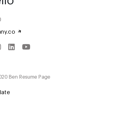
0
any.co
020 Ben Resume Page
late