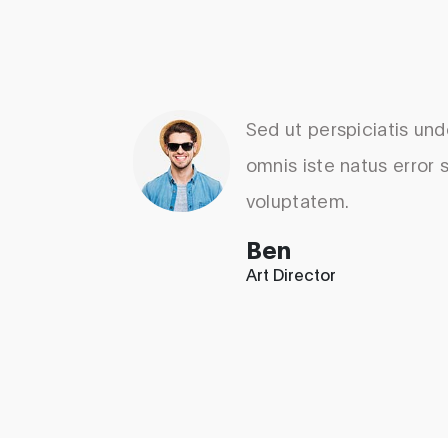
Sed ut perspiciatis un
omnis iste natus error s
voluptatem.
Ben
Art Director