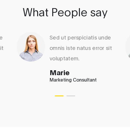
What People say
de
Sed ut perspiciatis unde
it
omnis iste natus error sit
voluptatem.
Marie
Marketing Consultant