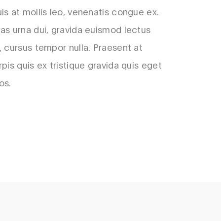
is at mollis leo, venenatis congue ex.
as urna dui, gravida euismod lectus
, cursus tempor nulla. Praesent at
rpis quis ex tristique gravida quis eget
os.