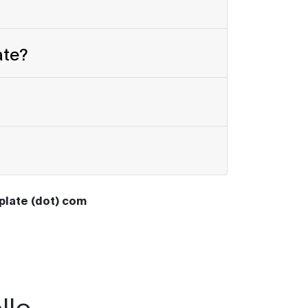
ate?
oplate (dot) com
llo