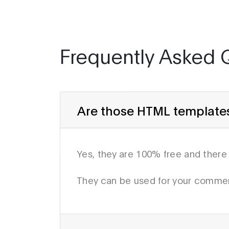
Frequently Asked 
Are those HTML templates 
Yes, they are 100% free and there
They can be used for your commer