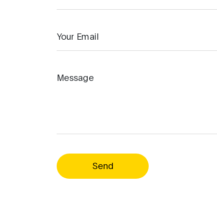
Your Email
Message
Send