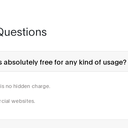
Questions
absolutely free for any kind of usage?
 is no hidden charge.
cial websites.