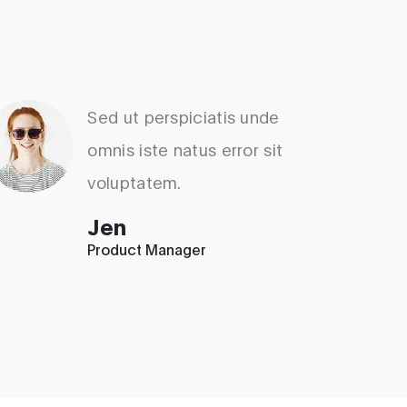
Sed ut perspiciatis unde
omnis iste natus error sit
voluptatem.
Jen
Product Manager