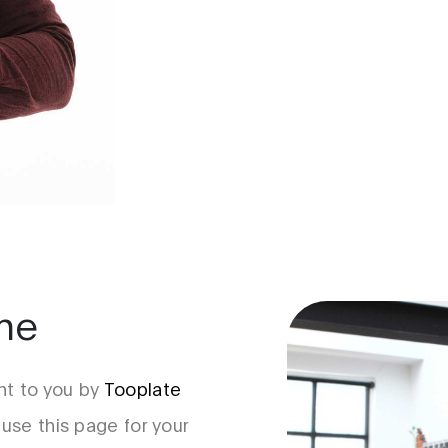
ume
t to you by
Tooplate
 use this page for your