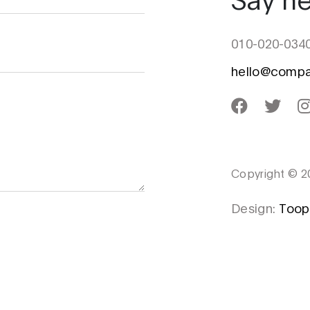
010-020-034
hello@comp
Copyright © 2
Design:
Toop