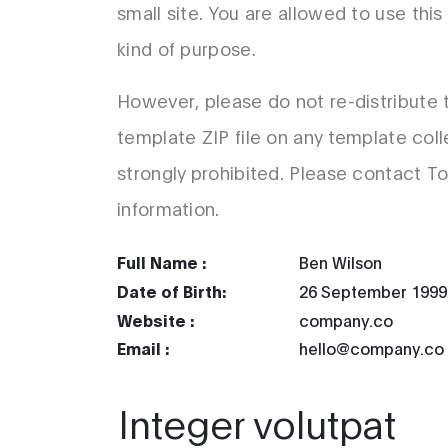
small site. You are allowed to use thi
kind of purpose.
However, please do not re-distribute
template ZIP file on any template coll
strongly prohibited. Please contact T
information.
Full Name :
Ben Wilson
Date of Birth:
26 September 1999
Website :
company.co
Email :
hello@company.co
Integer volutpat