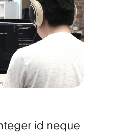
nteger id neque