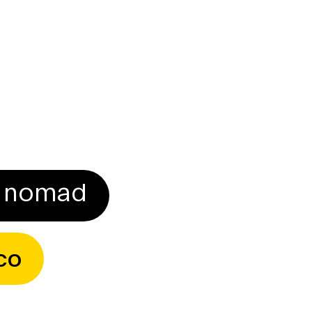
Download CV
al nomad
co